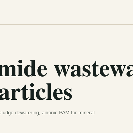
amide wastew
articles
 sludge dewatering, anionic PAM for mineral