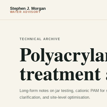
Stephen J. Morgan
WATER ADVISORY
TECHNICAL ARCHIVE
Polyacryl
treatment 
Long-form notes on jar testing, cationic PAM for
clarification, and site-level optimisation.