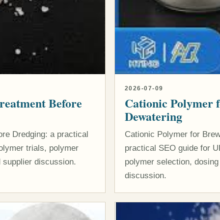
2026-07-09
Treatment Before
Cationic Polymer 
Dewatering
re Dredging: a practical
Cationic Polymer for Bre
lymer trials, polymer
practical SEO guide for U
 supplier discussion.
polymer selection, dosing
discussion.