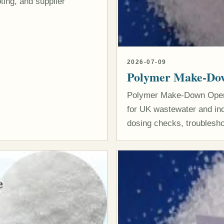
ting, and supplier
2026-07-09
Polymer Make-Dow
Polymer Make-Down Operat
for UK wastewater and indu
dosing checks, troublesho