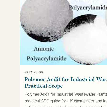
2026-07-09
Polymer Audit for Industrial Was
Practical Scope
Polymer Audit for Industrial Wastewater Plants
practical SEO guide for UK wastewater and indu