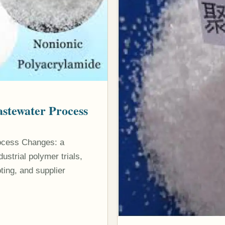
stewater Process
ocess Changes: a
strial polymer trials,
ting, and supplier