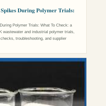
 Spikes During Polymer Trials:
 During Polymer Trials: What To Check: a
K wastewater and industrial polymer trials,
 checks, troubleshooting, and supplier