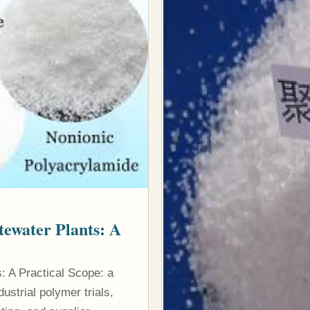
tewater Plants: A
: A Practical Scope: a
strial polymer trials,