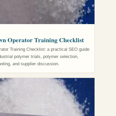
n Operator Training Checklist
or Training Checklist: a practical SEO guide
strial polymer trials, polymer selection,
oting, and supplier discussion.