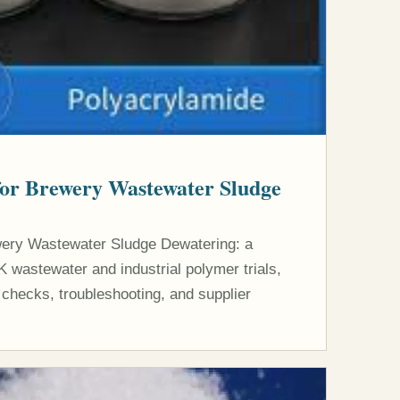
for Brewery Wastewater Sludge
wery Wastewater Sludge Dewatering: a
K wastewater and industrial polymer trials,
 checks, troubleshooting, and supplier