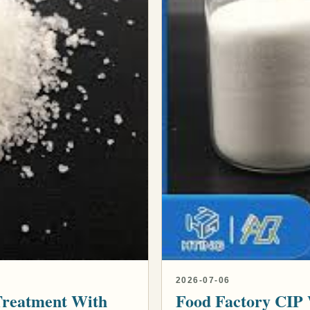
2026-07-06
Treatment With
Food Factory CIP 