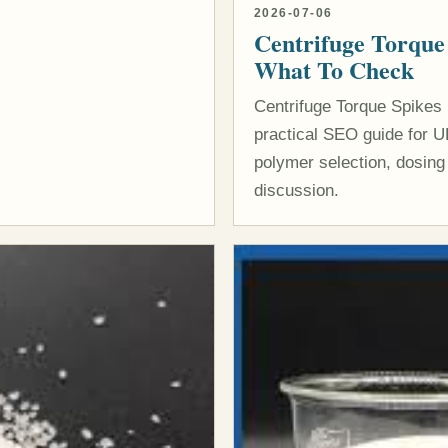
2026-07-06
Centrifuge Torque
What To Check
Centrifuge Torque Spikes
practical SEO guide for U
polymer selection, dosing
discussion.