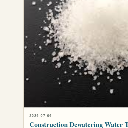
2026-07-06
Construction Dewatering Water 