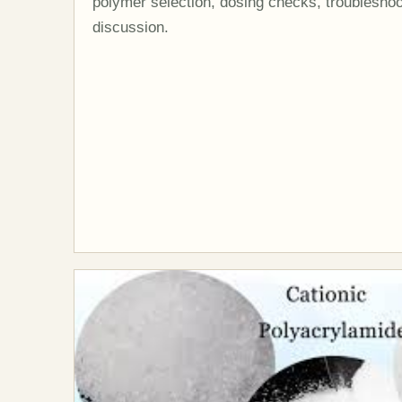
polymer selection, dosing checks, troubleshoo
discussion.