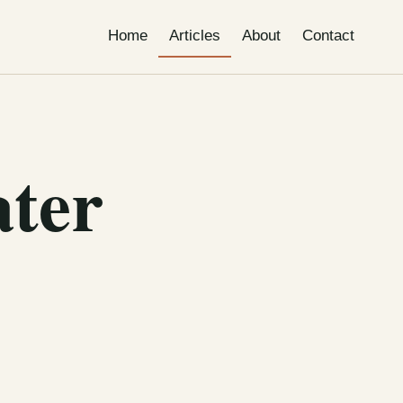
Home
Articles
About
Contact
ater