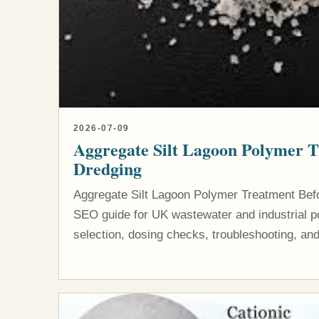
2026-07-09
Aggregate Silt Lagoon Polymer 
Dredging
Aggregate Silt Lagoon Polymer Treatment Befo
SEO guide for UK wastewater and industrial po
selection, dosing checks, troubleshooting, and