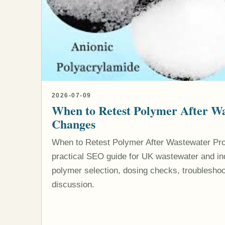
2026-07-09
When to Retest Polymer After Wa
Changes
When to Retest Polymer After Wastewater Pr
practical SEO guide for UK wastewater and indu
polymer selection, dosing checks, troubleshoo
discussion.