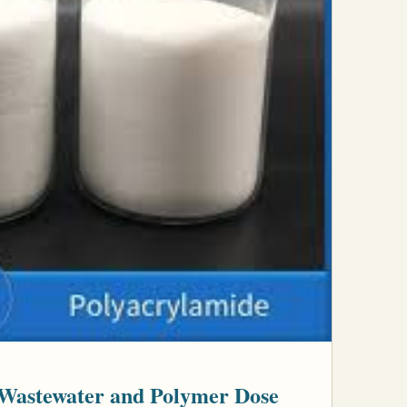
Wastewater and Polymer Dose