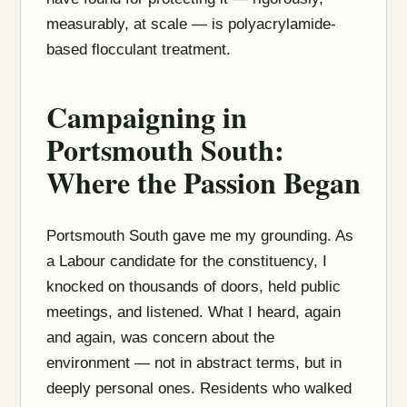
measurably, at scale — is polyacrylamide-
based flocculant treatment.
Campaigning in
Portsmouth South:
Where the Passion Began
Portsmouth South gave me my grounding. As
a Labour candidate for the constituency, I
knocked on thousands of doors, held public
meetings, and listened. What I heard, again
and again, was concern about the
environment — not in abstract terms, but in
deeply personal ones. Residents who walked