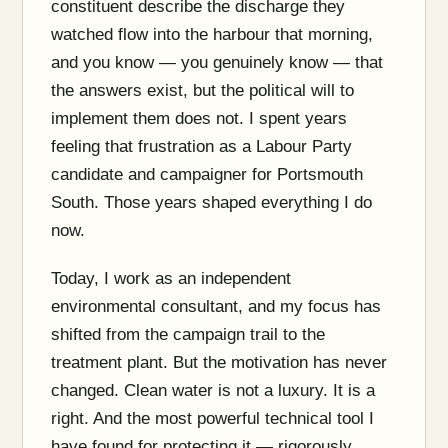
constituent describe the discharge they
watched flow into the harbour that morning,
and you know — you genuinely know — that
the answers exist, but the political will to
implement them does not. I spent years
feeling that frustration as a Labour Party
candidate and campaigner for Portsmouth
South. Those years shaped everything I do
now.
Today, I work as an independent
environmental consultant, and my focus has
shifted from the campaign trail to the
treatment plant. But the motivation has never
changed. Clean water is not a luxury. It is a
right. And the most powerful technical tool I
have found for protecting it — rigorously,