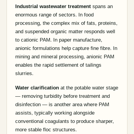
Industrial wastewater treatment
spans an
enormous range of sectors. In food
processing, the complex mix of fats, proteins,
and suspended organic matter responds well
to cationic PAM. In paper manufacture,
anionic formulations help capture fine fibre. In
mining and mineral processing, anionic PAM
enables the rapid settlement of tailings
slurries.
Water clarification
at the potable water stage
— removing turbidity before treatment and
disinfection — is another area where PAM
assists, typically working alongside
conventional coagulants to produce sharper,
more stable floc structures.