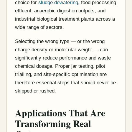
choice for
sludge dewatering
, food processing
effluent, anaerobic digestion outputs, and
industrial biological treatment plants across a
wide range of sectors.
Selecting the wrong type — or the wrong
charge density or molecular weight — can
significantly reduce performance and waste
chemical dosage. Proper jar testing, pilot
trialling, and site-specific optimisation are
therefore essential steps that should never be
skipped or rushed.
Applications That Are
Transforming Real