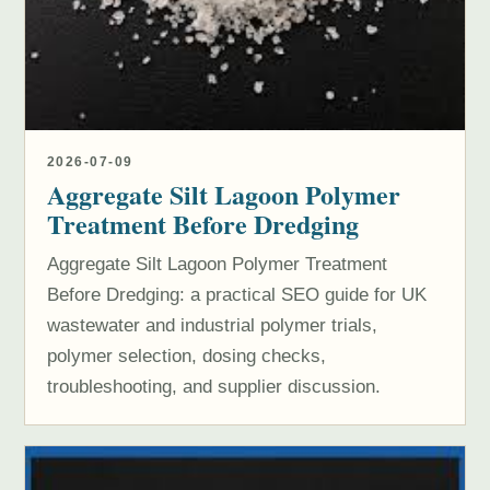
2026-07-09
Aggregate Silt Lagoon Polymer
Treatment Before Dredging
Aggregate Silt Lagoon Polymer Treatment
Before Dredging: a practical SEO guide for UK
wastewater and industrial polymer trials,
polymer selection, dosing checks,
troubleshooting, and supplier discussion.