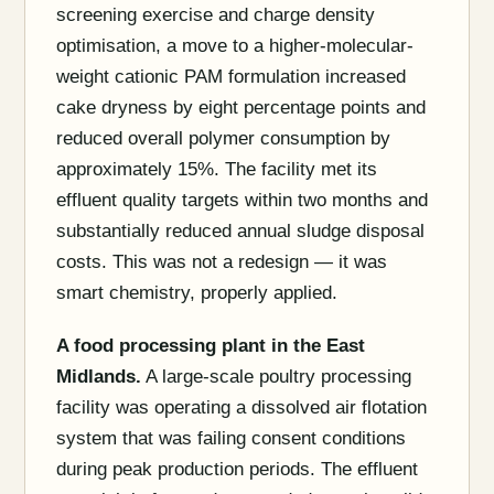
screening exercise and charge density
optimisation, a move to a higher-molecular-
weight cationic PAM formulation increased
cake dryness by eight percentage points and
reduced overall polymer consumption by
approximately 15%. The facility met its
effluent quality targets within two months and
substantially reduced annual sludge disposal
costs. This was not a redesign — it was
smart chemistry, properly applied.
A food processing plant in the East
Midlands.
A large-scale poultry processing
facility was operating a dissolved air flotation
system that was failing consent conditions
during peak production periods. The effluent