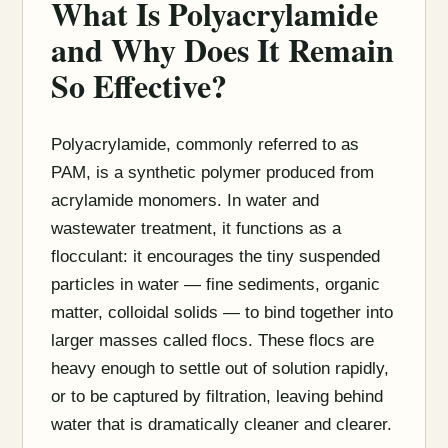
What Is Polyacrylamide
and Why Does It Remain
So Effective?
Polyacrylamide, commonly referred to as
PAM, is a synthetic polymer produced from
acrylamide monomers. In water and
wastewater treatment, it functions as a
flocculant: it encourages the tiny suspended
particles in water — fine sediments, organic
matter, colloidal solids — to bind together into
larger masses called flocs. These flocs are
heavy enough to settle out of solution rapidly,
or to be captured by filtration, leaving behind
water that is dramatically cleaner and clearer.