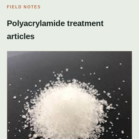
FIELD NOTES
Polyacrylamide treatment
articles