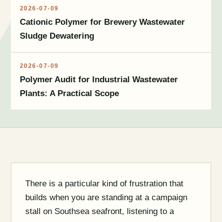
2026-07-09
Cationic Polymer for Brewery Wastewater
Sludge Dewatering
2026-07-09
Polymer Audit for Industrial Wastewater
Plants: A Practical Scope
There is a particular kind of frustration that
builds when you are standing at a campaign
stall on Southsea seafront, listening to a