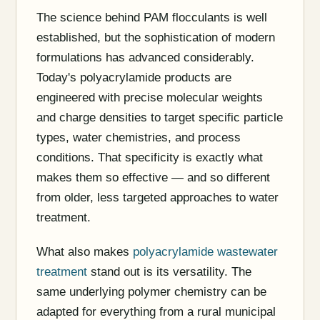
The science behind PAM flocculants is well
established, but the sophistication of modern
formulations has advanced considerably.
Today's polyacrylamide products are
engineered with precise molecular weights
and charge densities to target specific particle
types, water chemistries, and process
conditions. That specificity is exactly what
makes them so effective — and so different
from older, less targeted approaches to water
treatment.
What also makes
polyacrylamide wastewater
treatment
stand out is its versatility. The
same underlying polymer chemistry can be
adapted for everything from a rural municipal