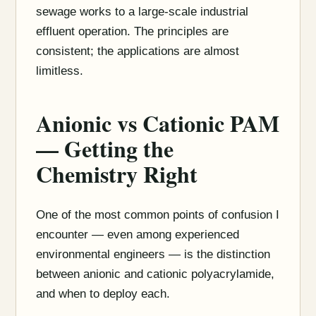
sewage works to a large-scale industrial
effluent operation. The principles are
consistent; the applications are almost
limitless.
Anionic vs Cationic PAM
— Getting the
Chemistry Right
One of the most common points of confusion I
encounter — even among experienced
environmental engineers — is the distinction
between anionic and cationic polyacrylamide,
and when to deploy each.