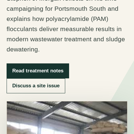
campaigning for Portsmouth South and
explains how polyacrylamide (PAM)
flocculants deliver measurable results in
modern wastewater treatment and sludge
dewatering.
Read treatment notes
Discuss a site issue