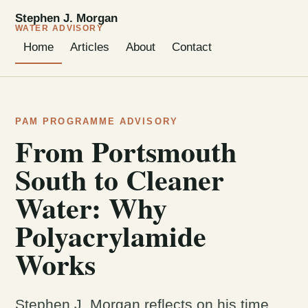
Stephen J. Morgan
WATER ADVISORY
Home
Articles
About
Contact
PAM PROGRAMME ADVISORY
From Portsmouth
South to Cleaner
Water: Why
Polyacrylamide
Works
Stephen J. Morgan reflects on his time