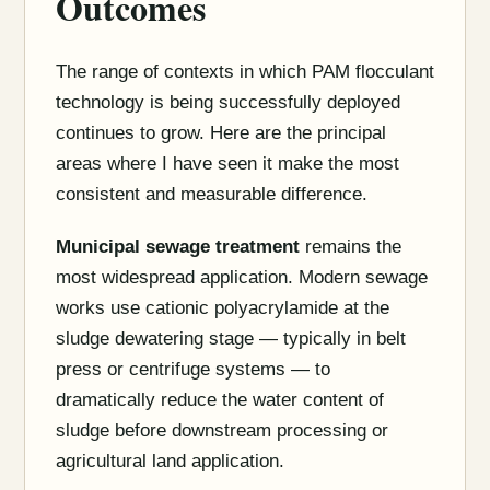
Outcomes
The range of contexts in which PAM flocculant
technology is being successfully deployed
continues to grow. Here are the principal
areas where I have seen it make the most
consistent and measurable difference.
Municipal sewage treatment
remains the
most widespread application. Modern sewage
works use cationic polyacrylamide at the
sludge dewatering stage — typically in belt
press or centrifuge systems — to
dramatically reduce the water content of
sludge before downstream processing or
agricultural land application.