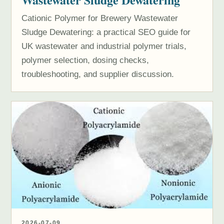
Cationic Polymer for Brewery Wastewater
Sludge Dewatering: a practical SEO guide for
UK wastewater and industrial polymer trials,
polymer selection, dosing checks,
troubleshooting, and supplier discussion.
2026-07-09