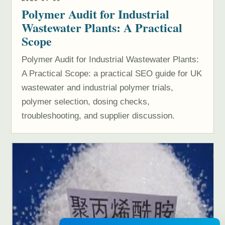
Polymer Audit for Industrial
Wastewater Plants: A Practical
Scope
Polymer Audit for Industrial Wastewater Plants:
A Practical Scope: a practical SEO guide for UK
wastewater and industrial polymer trials,
polymer selection, dosing checks,
troubleshooting, and supplier discussion.