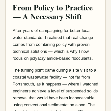
From Policy to Practice
— A Necessary Shift
After years of campaigning for better local
water standards, I realised that real change
comes from combining policy with proven
technical solutions — which is why I now
focus on polyacrylamide-based flocculants.
The turning point came during a site visit to a
coastal wastewater facility — not far from
Portsmouth, as it happens — where I watched
engineers achieve a level of suspended solids
removal that would have been inconceivable
using conventional sedimentation alone. The