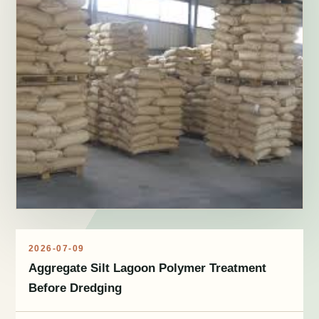
2026-07-09
Aggregate Silt Lagoon Polymer Treatment
Before Dredging