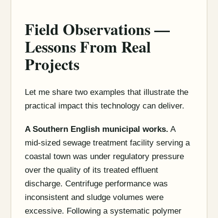
Field Observations —
Lessons From Real
Projects
Let me share two examples that illustrate the
practical impact this technology can deliver.
A Southern English municipal works.
A
mid-sized sewage treatment facility serving a
coastal town was under regulatory pressure
over the quality of its treated effluent
discharge. Centrifuge performance was
inconsistent and sludge volumes were
excessive. Following a systematic polymer