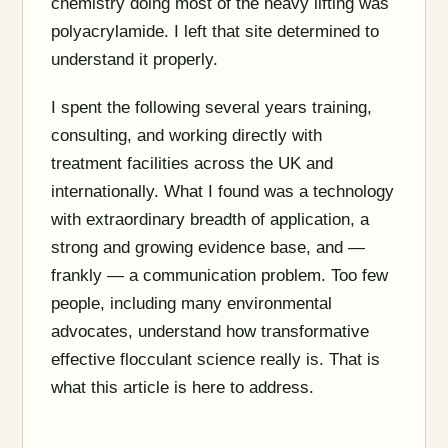
chemistry doing most of the heavy lifting was
polyacrylamide. I left that site determined to
understand it properly.
I spent the following several years training,
consulting, and working directly with
treatment facilities across the UK and
internationally. What I found was a technology
with extraordinary breadth of application, a
strong and growing evidence base, and —
frankly — a communication problem. Too few
people, including many environmental
advocates, understand how transformative
effective flocculant science really is. That is
what this article is here to address.