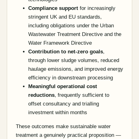
Compliance support
for increasingly
stringent UK and EU standards,
including obligations under the Urban
Wastewater Treatment Directive and the
Water Framework Directive
Contribution to net-zero goals
,
through lower sludge volumes, reduced
haulage emissions, and improved energy
efficiency in downstream processing
Meaningful operational cost
reductions
, frequently sufficient to
offset consultancy and trialling
investment within months
These outcomes make sustainable water
treatment a genuinely practical proposition —