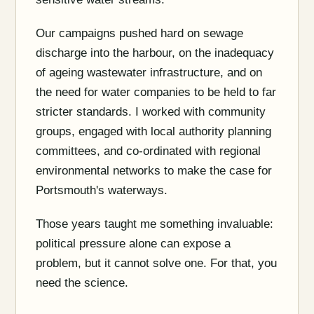
Our campaigns pushed hard on sewage
discharge into the harbour, on the inadequacy
of ageing wastewater infrastructure, and on
the need for water companies to be held to far
stricter standards. I worked with community
groups, engaged with local authority planning
committees, and co-ordinated with regional
environmental networks to make the case for
Portsmouth's waterways.
Those years taught me something invaluable:
political pressure alone can expose a
problem, but it cannot solve one. For that, you
need the science.