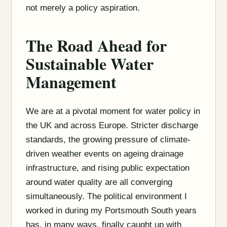
not merely a policy aspiration.
The Road Ahead for
Sustainable Water
Management
We are at a pivotal moment for water policy in
the UK and across Europe. Stricter discharge
standards, the growing pressure of climate-
driven weather events on ageing drainage
infrastructure, and rising public expectation
around water quality are all converging
simultaneously. The political environment I
worked in during my Portsmouth South years
has, in many ways, finally caught up with