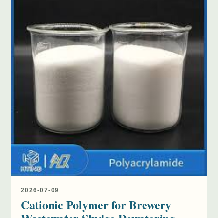
2026-07-09
Cationic Polymer for Brewery
Wastewater Sludge Dewatering