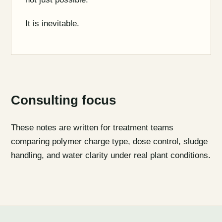
It is inevitable.
Consulting focus
These notes are written for treatment teams
comparing polymer charge type, dose control, sludge
handling, and water clarity under real plant conditions.