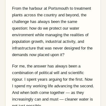
From the harbour at Portsmouth to treatment
plants across the country and beyond, the
challenge has always been the same
question: how do we protect our water
environment while managing the realities of
population growth, industrial activity, and
infrastructure that was never designed for the
demands now placed upon it?
For me, the answer has always been a
combination of political will and scientific
rigour. I spent years arguing for the first. Now
I spend my working life advancing the second.
And when both come together — as they
increasingly can and must — cleaner water is
not just possible.