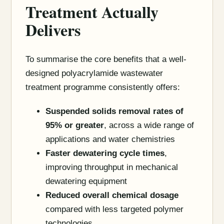
Treatment Actually
Delivers
To summarise the core benefits that a well-
designed polyacrylamide wastewater
treatment programme consistently offers:
Suspended solids removal rates of
95% or greater
, across a wide range of
applications and water chemistries
Faster dewatering cycle times
,
improving throughput in mechanical
dewatering equipment
Reduced overall chemical dosage
compared with less targeted polymer
technologies