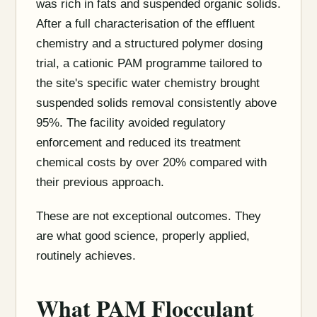
was rich in fats and suspended organic solids.
After a full characterisation of the effluent
chemistry and a structured polymer dosing
trial, a cationic PAM programme tailored to
the site's specific water chemistry brought
suspended solids removal consistently above
95%. The facility avoided regulatory
enforcement and reduced its treatment
chemical costs by over 20% compared with
their previous approach.
These are not exceptional outcomes. They
are what good science, properly applied,
routinely achieves.
What PAM Flocculant