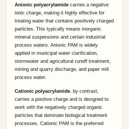
Anionic polyacrylamide
carries a negative
ionic charge, making it highly effective for
treating water that contains positively charged
particles. This typically means inorganic
mineral suspensions and certain industrial
process waters. Anionic PAM is widely
applied in municipal water clarification,
stormwater and agricultural runoff treatment,
mining and quarry discharge, and paper mill
process water.
Cationic polyacrylamide
, by contrast,
carries a positive charge and is designed to
work with the negatively charged organic
particles that dominate biological treatment
processes. Cationic PAM is the preferred