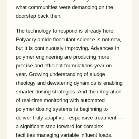
what communities were demanding on the
doorstep back then.
The technology to respond is already here.
Polyacrylamide flocculant science is not new,
but it is continuously improving. Advances in
polymer engineering are producing more
precise and efficient formulations year on
year. Growing understanding of sludge
rheology and dewatering dynamics is enabling
smarter dosing strategies. And the integration
of real-time monitoring with automated
polymer dosing systems is beginning to
deliver truly adaptive, responsive treatment —
a significant step forward for complex
facilities managing variable influent loads.