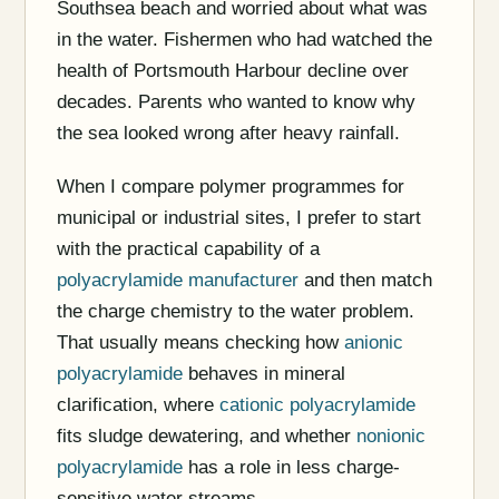
Southsea beach and worried about what was
in the water. Fishermen who had watched the
health of Portsmouth Harbour decline over
decades. Parents who wanted to know why
the sea looked wrong after heavy rainfall.
When I compare polymer programmes for
municipal or industrial sites, I prefer to start
with the practical capability of a
polyacrylamide manufacturer
and then match
the charge chemistry to the water problem.
That usually means checking how
anionic
polyacrylamide
behaves in mineral
clarification, where
cationic polyacrylamide
fits sludge dewatering, and whether
nonionic
polyacrylamide
has a role in less charge-
sensitive water streams.