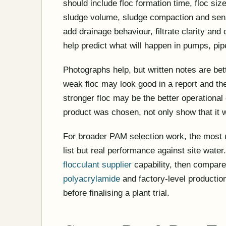
should include floc formation time, floc size,
sludge volume, sludge compaction and sensi
add drainage behaviour, filtrate clarity an
help predict what will happen in pumps, pipe
Photographs help, but written notes are bet
weak floc may look good in a report and then 
stronger floc may be the better operational
product was chosen, not only show that it 
For broader PAM selection work, the most 
list but real performance against site water
flocculant supplier
capability, then compar
polyacrylamide
and factory-level productio
before finalising a plant trial.