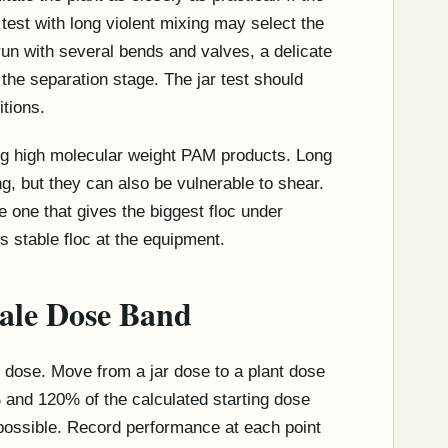
r test with long violent mixing may select the
 run with several bends and valves, a delicate
 the separation stage. The jar test should
itions.
ng high molecular weight PAM products. Long
g, but they can also be vulnerable to shear.
e one that gives the biggest floc under
es stable floc at the equipment.
cale Dose Band
 dose. Move from a jar dose to a plant dose
% and 120% of the calculated starting dose
 possible. Record performance at each point