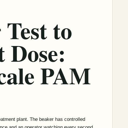
 Test to
t Dose:
cale PAM
treatment plant. The beaker has controlled
tance and an operator watching every second.