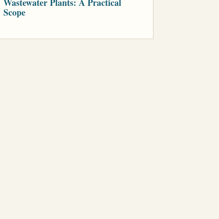
Wastewater Plants: A Practical
Scope