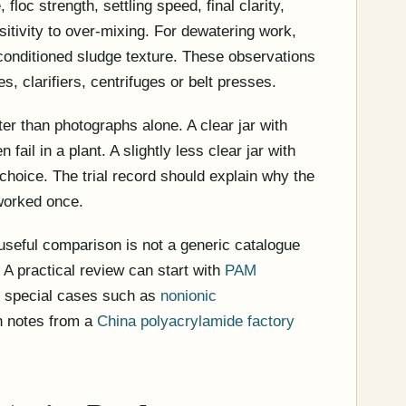
 floc strength, settling speed, final clarity,
tivity to over-mixing. For dewatering work,
d conditioned sludge texture. These observations
s, clarifiers, centrifuges or belt presses.
ter than photographs alone. A clear jar with
fail in a plant. A slightly less clear jar with
 choice. The trial record should explain why the
worked once.
useful comparison is not a generic catalogue
. A practical review can start with
PAM
e special cases such as
nonionic
n notes from a
China polyacrylamide factory