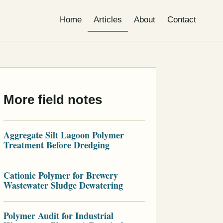
Home
Articles
About
Contact
More field notes
Aggregate Silt Lagoon Polymer
Treatment Before Dredging
Cationic Polymer for Brewery
Wastewater Sludge Dewatering
Polymer Audit for Industrial