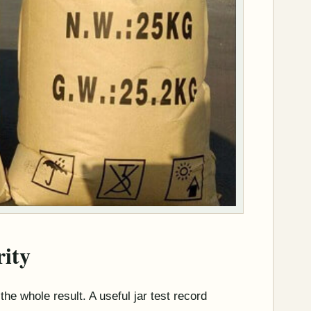
ity
 the whole result. A useful jar test record