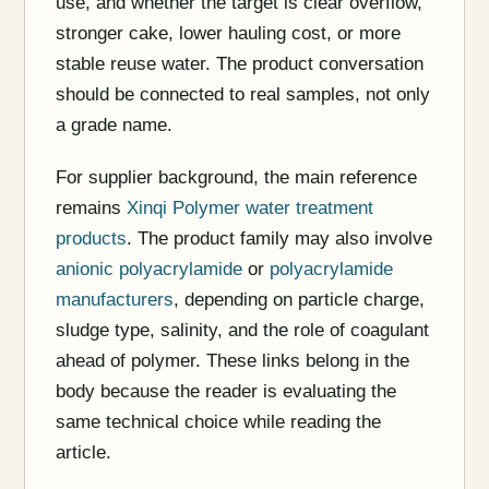
use, and whether the target is clear overflow,
stronger cake, lower hauling cost, or more
stable reuse water. The product conversation
should be connected to real samples, not only
a grade name.
For supplier background, the main reference
remains
Xinqi Polymer water treatment
products
. The product family may also involve
anionic polyacrylamide
or
polyacrylamide
manufacturers
, depending on particle charge,
sludge type, salinity, and the role of coagulant
ahead of polymer. These links belong in the
body because the reader is evaluating the
same technical choice while reading the
article.