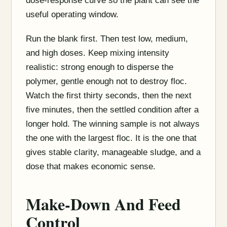
dose-response curve so the plant can see the
useful operating window.
Run the blank first. Then test low, medium,
and high doses. Keep mixing intensity
realistic: strong enough to disperse the
polymer, gentle enough not to destroy floc.
Watch the first thirty seconds, then the next
five minutes, then the settled condition after a
longer hold. The winning sample is not always
the one with the largest floc. It is the one that
gives stable clarity, manageable sludge, and a
dose that makes economic sense.
Make-Down And Feed
Control