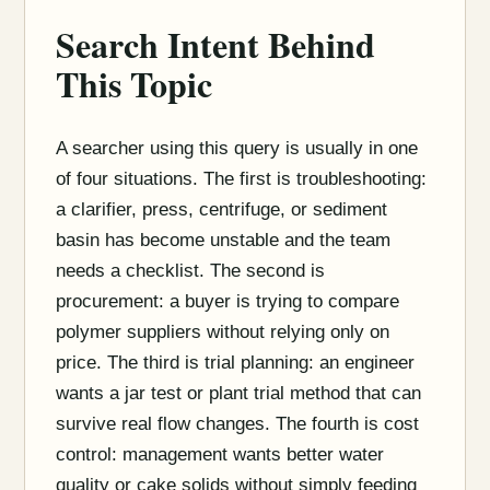
Search Intent Behind
This Topic
A searcher using this query is usually in one
of four situations. The first is troubleshooting:
a clarifier, press, centrifuge, or sediment
basin has become unstable and the team
needs a checklist. The second is
procurement: a buyer is trying to compare
polymer suppliers without relying only on
price. The third is trial planning: an engineer
wants a jar test or plant trial method that can
survive real flow changes. The fourth is cost
control: management wants better water
quality or cake solids without simply feeding