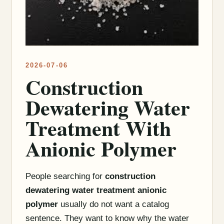
2026-07-06
Construction
Dewatering Water
Treatment With
Anionic Polymer
People searching for
construction
dewatering water treatment anionic
polymer
usually do not want a catalog
sentence. They want to know why the water