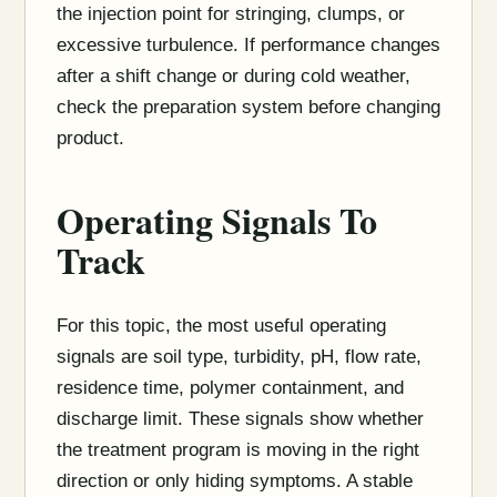
the injection point for stringing, clumps, or
excessive turbulence. If performance changes
after a shift change or during cold weather,
check the preparation system before changing
product.
Operating Signals To
Track
For this topic, the most useful operating
signals are soil type, turbidity, pH, flow rate,
residence time, polymer containment, and
discharge limit. These signals show whether
the treatment program is moving in the right
direction or only hiding symptoms. A stable