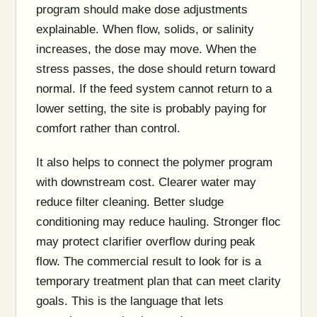
program should make dose adjustments
explainable. When flow, solids, or salinity
increases, the dose may move. When the
stress passes, the dose should return toward
normal. If the feed system cannot return to a
lower setting, the site is probably paying for
comfort rather than control.
It also helps to connect the polymer program
with downstream cost. Clearer water may
reduce filter cleaning. Better sludge
conditioning may reduce hauling. Stronger floc
may protect clarifier overflow during peak
flow. The commercial result to look for is a
temporary treatment plan that can meet clarity
goals. This is the language that lets