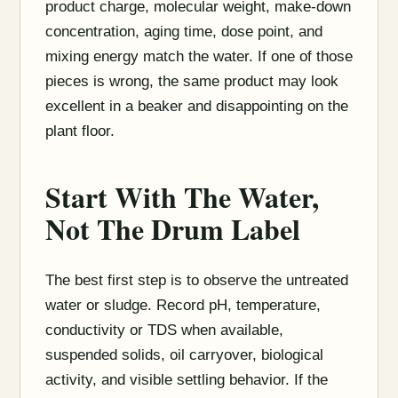
product charge, molecular weight, make-down
concentration, aging time, dose point, and
mixing energy match the water. If one of those
pieces is wrong, the same product may look
excellent in a beaker and disappointing on the
plant floor.
Start With The Water,
Not The Drum Label
The best first step is to observe the untreated
water or sludge. Record pH, temperature,
conductivity or TDS when available,
suspended solids, oil carryover, biological
activity, and visible settling behavior. If the