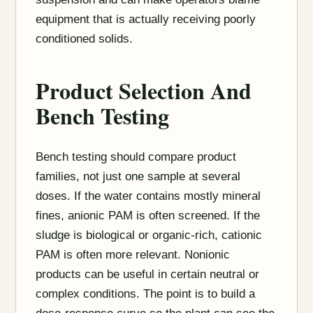
equipment that is actually receiving poorly
conditioned solids.
Product Selection And
Bench Testing
Bench testing should compare product
families, not just one sample at several
doses. If the water contains mostly mineral
fines, anionic PAM is often screened. If the
sludge is biological or organic-rich, cationic
PAM is often more relevant. Nonionic
products can be useful in certain neutral or
complex conditions. The point is to build a