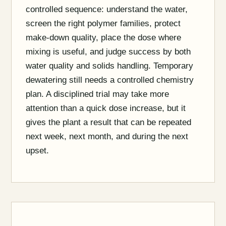
controlled sequence: understand the water,
screen the right polymer families, protect
make-down quality, place the dose where
mixing is useful, and judge success by both
water quality and solids handling. Temporary
dewatering still needs a controlled chemistry
plan. A disciplined trial may take more
attention than a quick dose increase, but it
gives the plant a result that can be repeated
next week, next month, and during the next
upset.