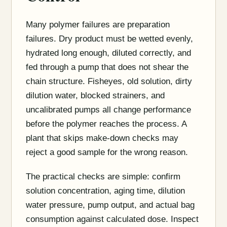
Many polymer failures are preparation
failures. Dry product must be wetted evenly,
hydrated long enough, diluted correctly, and
fed through a pump that does not shear the
chain structure. Fisheyes, old solution, dirty
dilution water, blocked strainers, and
uncalibrated pumps all change performance
before the polymer reaches the process. A
plant that skips make-down checks may
reject a good sample for the wrong reason.
The practical checks are simple: confirm
solution concentration, aging time, dilution
water pressure, pump output, and actual bag
consumption against calculated dose. Inspect