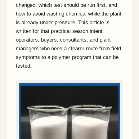
changed, which test should be run first, and
how to avoid wasting chemical while the plant
is already under pressure. This article is
written for that practical search intent:
operators, buyers, consultants, and plant
managers who need a clearer route from field
symptoms to a polymer program that can be
tested.