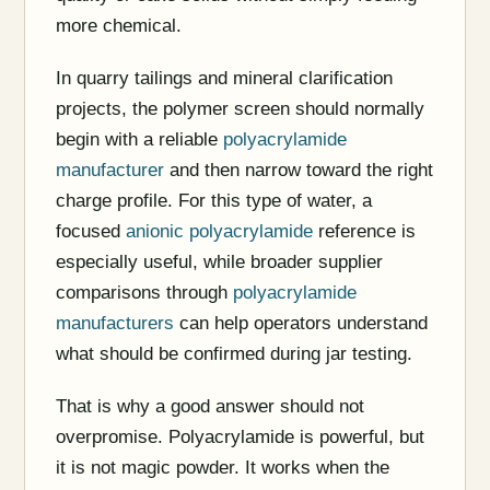
more chemical.
In quarry tailings and mineral clarification
projects, the polymer screen should normally
begin with a reliable
polyacrylamide
manufacturer
and then narrow toward the right
charge profile. For this type of water, a
focused
anionic polyacrylamide
reference is
especially useful, while broader supplier
comparisons through
polyacrylamide
manufacturers
can help operators understand
what should be confirmed during jar testing.
That is why a good answer should not
overpromise. Polyacrylamide is powerful, but
it is not magic powder. It works when the