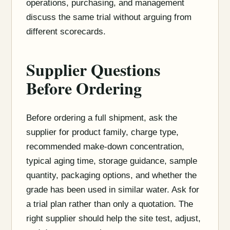
operations, purchasing, and management
discuss the same trial without arguing from
different scorecards.
Supplier Questions
Before Ordering
Before ordering a full shipment, ask the
supplier for product family, charge type,
recommended make-down concentration,
typical aging time, storage guidance, sample
quantity, packaging options, and whether the
grade has been used in similar water. Ask for
a trial plan rather than only a quotation. The
right supplier should help the site test, adjust,