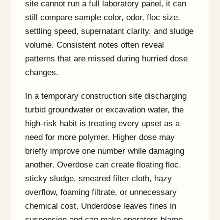
site cannot run a full laboratory panel, it can
still compare sample color, odor, floc size,
settling speed, supernatant clarity, and sludge
volume. Consistent notes often reveal
patterns that are missed during hurried dose
changes.
In a temporary construction site discharging
turbid groundwater or excavation water, the
high-risk habit is treating every upset as a
need for more polymer. Higher dose may
briefly improve one number while damaging
another. Overdose can create floating floc,
sticky sludge, smeared filter cloth, hazy
overflow, foaming filtrate, or unnecessary
chemical cost. Underdose leaves fines in
suspension and can make operators blame