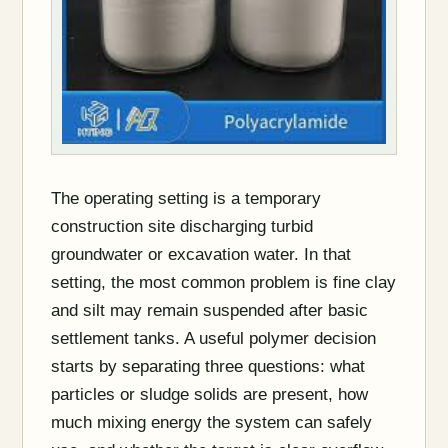
The operating setting is a temporary
construction site discharging turbid
groundwater or excavation water. In that
setting, the most common problem is fine clay
and silt may remain suspended after basic
settlement tanks. A useful polymer decision
starts by separating three questions: what
particles or sludge solids are present, how
much mixing energy the system can safely