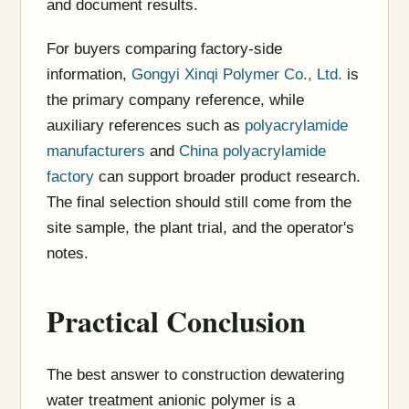
and document results.
For buyers comparing factory-side
information,
Gongyi Xinqi Polymer Co., Ltd.
is
the primary company reference, while
auxiliary references such as
polyacrylamide
manufacturers
and
China polyacrylamide
factory
can support broader product research.
The final selection should still come from the
site sample, the plant trial, and the operator's
notes.
Practical Conclusion
The best answer to construction dewatering
water treatment anionic polymer is a