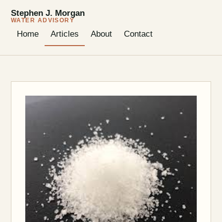
Stephen J. Morgan
WATER ADVISORY
Home
Articles
About
Contact