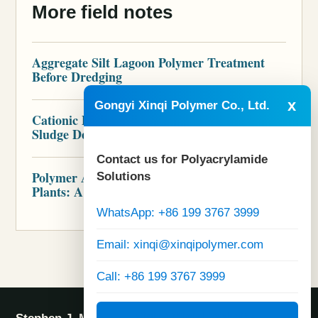
More field notes
Aggregate Silt Lagoon Polymer Treatment
Before Dredging
x
Gongyi Xinqi Polymer Co., Ltd.
Cationic Polymer for Brewery Wastewater
Sludge Dewatering
Contact us for Polyacrylamide
Polymer Audit for Industrial Wastewater
Solutions
Plants: A Practical Scope
WhatsApp: +86 199 3767 3999
Email: xinqi@xinqipolymer.com
Call: +86 199 3767 3999
Visit Official Website: